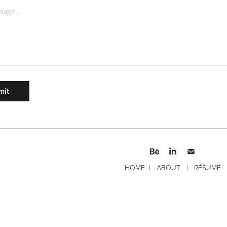
mit
HOME
|
ABOUT
|
RÉSUMÉ