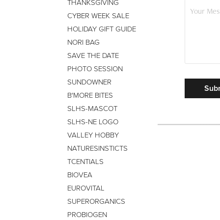
THANKSGIVING
CYBER WEEK SALE
HOLIDAY GIFT GUIDE
NORI BAG
SAVE THE DATE
PHOTO SESSION
SUNDOWNER
Sub
B'MORE BITES
SLHS-MASCOT
SLHS-NE LOGO
VALLEY HOBBY
NATURESINSTICTS
TCENTIALS
BIOVEA
EUROVITAL
SUPERORGANICS
PROBIOGEN