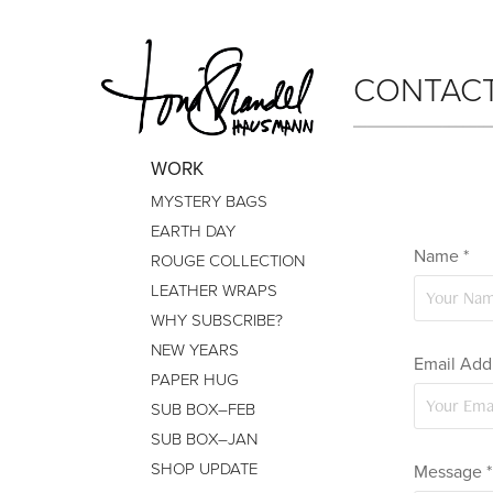
CONTAC
WORK
MYSTERY BAGS
EARTH DAY
Name *
ROUGE COLLECTION
LEATHER WRAPS
WHY SUBSCRIBE?
NEW YEARS
Email Addr
PAPER HUG
SUB BOX–FEB
SUB BOX–JAN
SHOP UPDATE
Message *