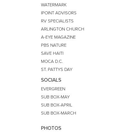
WATERMARK
IPOINT ADVISORS
RV SPECIALISTS
ARLINGTON CHURCH
A-EYE MAGAZINE
PBS NATURE
SAVE HAITI
MOCA D.C.
ST. PATTYS DAY
SOCIALS
EVERGREEN
SUB BOX-MAY
SUB BOX-APRIL
SUB BOX-MARCH
PHOTOS